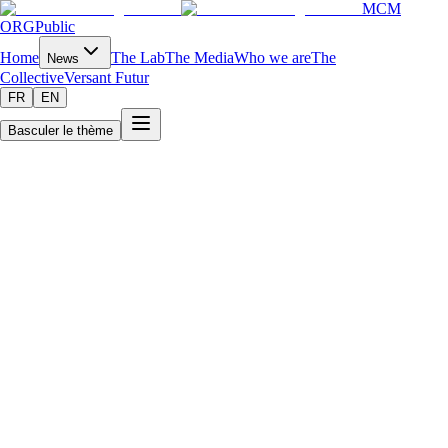
MCM
ORG
Public
Home
The Lab
The Media
Who we are
The
News
Collective
Versant Futur
FR
EN
Basculer le thème