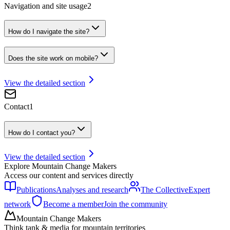
Navigation and site usage
2
How do I navigate the site?
Does the site work on mobile?
View the detailed section
Contact
1
How do I contact you?
View the detailed section
Explore Mountain Change Makers
Access our content and services directly
Publications
Analyses and research
The Collective
Expert
network
Become a member
Join the community
Mountain Change Makers
Think tank & media for mountain territories