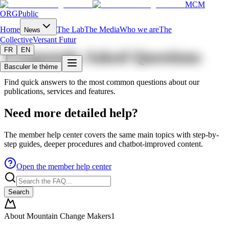
MCM
ORG
Public
Home
The Lab
The Media
Who we are
The
News
Collective
Versant Futur
FR
EN
Frequently Asked Questions
Basculer le thème
Find quick answers to the most common questions about our
publications, services and features.
Need more detailed help?
The member help center covers the same main topics with step-by-
step guides, deeper procedures and chatbot-improved content.
Open the member help center
Search
About Mountain Change Makers
1