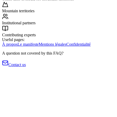
Mountain territories
Institutional partners
Contributing experts
Useful pages:
À propos
Le manifeste
Mentions légales
Confidentialité
A question not covered by this FAQ?
Contact us