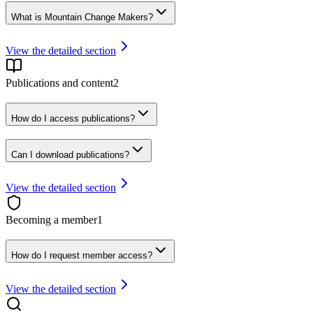
What is Mountain Change Makers?
View the detailed section
Publications and content
2
How do I access publications?
Can I download publications?
View the detailed section
Becoming a member
1
How do I request member access?
View the detailed section