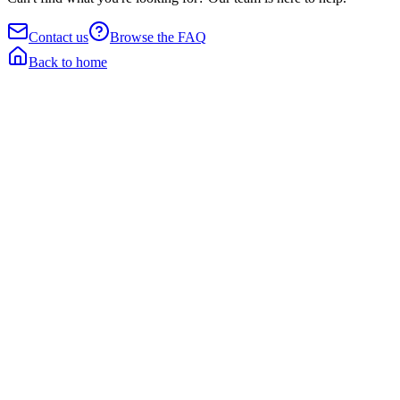
Contact us
Browse the FAQ
Back to home