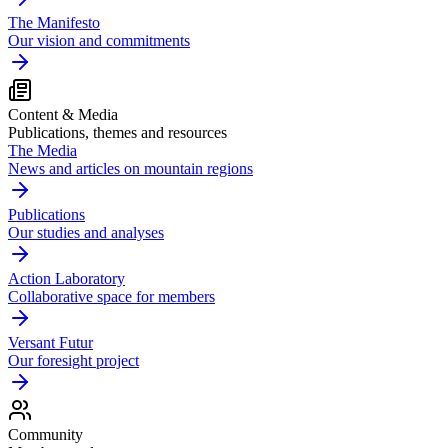
The Manifesto
Our vision and commitments
Content & Media
Publications, themes and resources
The Media
News and articles on mountain regions
Publications
Our studies and analyses
Action Laboratory
Collaborative space for members
Versant Futur
Our foresight project
Community