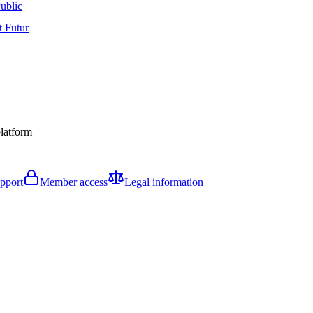
ublic
t Futur
platform
pport
Member access
Legal information