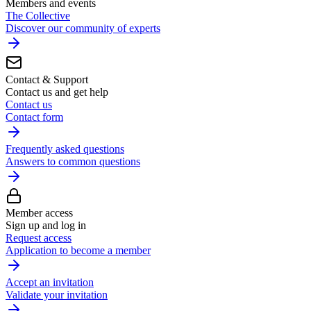
Members and events
The Collective
Discover our community of experts
Contact & Support
Contact us and get help
Contact us
Contact form
Frequently asked questions
Answers to common questions
Member access
Sign up and log in
Request access
Application to become a member
Accept an invitation
Validate your invitation