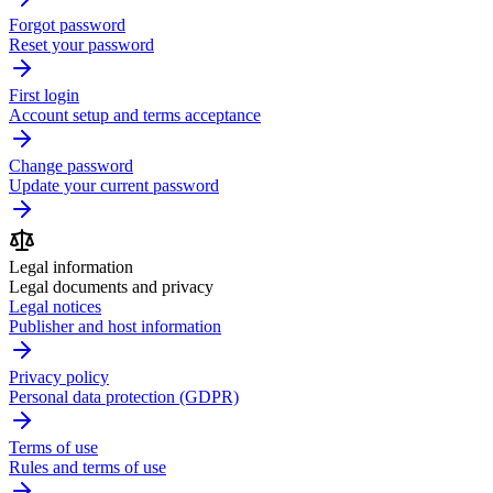
Forgot password
Reset your password
First login
Account setup and terms acceptance
Change password
Update your current password
Legal information
Legal documents and privacy
Legal notices
Publisher and host information
Privacy policy
Personal data protection (GDPR)
Terms of use
Rules and terms of use