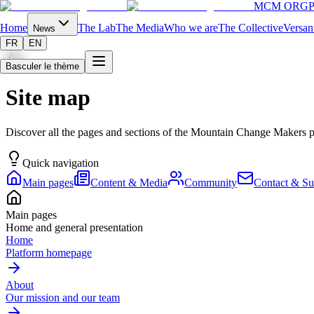
MCM ORG
P
Home
The Lab
The Media
Who we are
The Collective
Versan
News
FR
EN
Basculer le thème
Site map
Discover all the pages and sections of the Mountain Change Makers 
Quick navigation
Main pages
Content & Media
Community
Contact & Su
Main pages
Home and general presentation
Home
Platform homepage
About
Our mission and our team