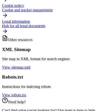
Cookie policy
Cookie and tracker management
Legal information
Hub for all legal documents
Other resources
XML Sitemap
Site map in XML format for search engines
View sitemap.xml
Robots.txt
Instructions for indexing robots
View robots.txt
Need help?
Can't find what you're looking for? Our team is here to help.