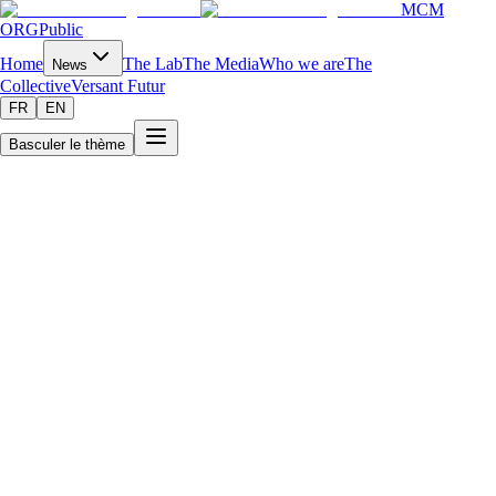
MCM
ORG
Public
Home
The Lab
The Media
Who we are
The
News
Collective
Versant Futur
FR
EN
Basculer le thème